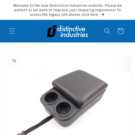
Welcome to the new Distinctive Industries website. Please be
Skip to content
patient as we work to improve your shopping experience! To
access the legacy site please click here
Cart
to product information