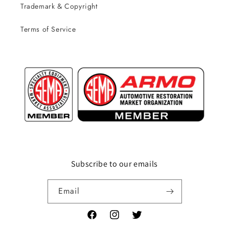
Trademark & Copyright
Terms of Service
Subscribe to our emails
Email
Facebook
Instagram
Twitter