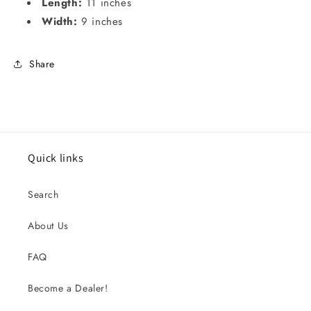
Length:
11 inches
Width:
9 inches
Share
Quick links
Search
About Us
FAQ
Become a Dealer!