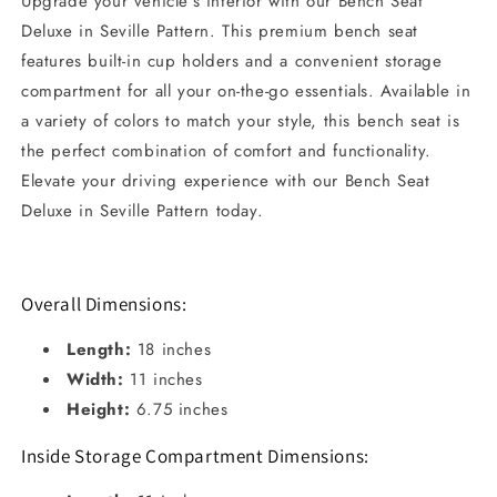
Upgrade your vehicle's interior with our Bench Seat
Deluxe in Seville Pattern. This premium bench seat
features built-in cup holders and a convenient storage
compartment for all your on-the-go essentials. Available in
a variety of colors to match your style, this bench seat is
the perfect combination of comfort and functionality.
Elevate your driving experience with our Bench Seat
Deluxe in Seville Pattern today.
Overall Dimensions:
Length:
18 inches
Width:
11 inches
Height:
6.75 inches
Inside Storage Compartment Dimensions: