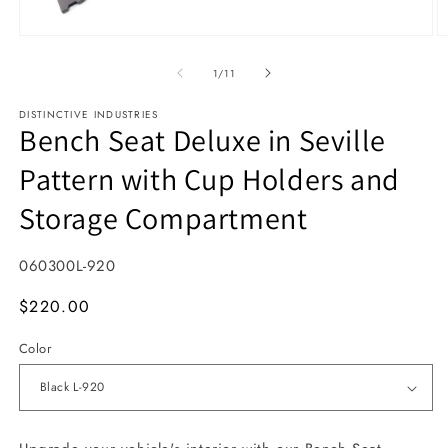
Open media 1 in modal
O
1
/
of
11
DISTINCTIVE INDUSTRIES
Bench Seat Deluxe in Seville
Pattern with Cup Holders and
Storage Compartment
SKU:
060300L-920
MSRP
$220.00
Color