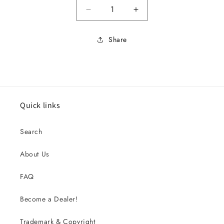
Decrease quantity for 66 FAIR
Increase quantity f
Share
Quick links
Search
About Us
FAQ
Become a Dealer!
Trademark & Copyright