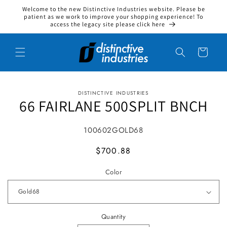
Welcome to the new Distinctive Industries website. Please be
Skip to content
patient as we work to improve your shopping experience! To
access the legacy site please click here
Cart
DISTINCTIVE INDUSTRIES
to product information
66 FAIRLANE 500SPLIT BNCH
SKU:
100602GOLD68
MSRP
$700.88
Color
Quantity