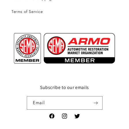
Terms of Service
Subscribe to our emails
Email
Facebook
Instagram
Twitter