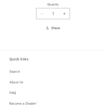
Quantity
Decrease quantity for 65 MU
Increase quantity 
Share
Quick links
Search
About Us
FAQ
Become a Dealer!