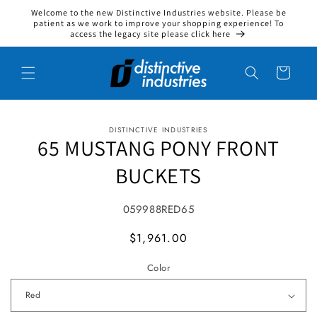
Welcome to the new Distinctive Industries website. Please be
Skip to content
patient as we work to improve your shopping experience! To
access the legacy site please click here
Cart
DISTINCTIVE INDUSTRIES
to product information
65 MUSTANG PONY FRONT
BUCKETS
SKU:
059988RED65
MSRP
$1,961.00
Color