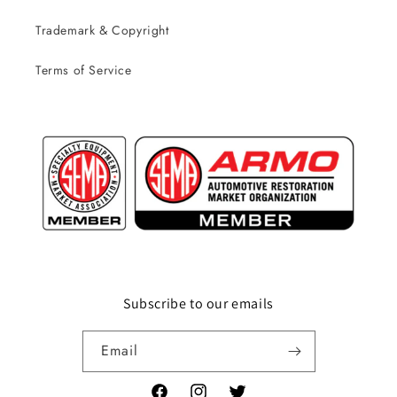
Trademark & Copyright
Terms of Service
Subscribe to our emails
Email