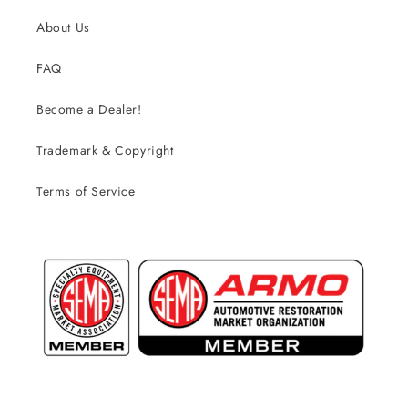
About Us
FAQ
Become a Dealer!
Trademark & Copyright
Terms of Service