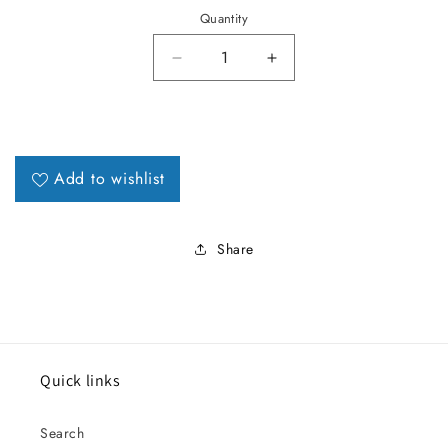
Quantity
Decrease quantity for 1987-89 M
Increase quantity for
Add to wishlist
Share
Quick links
Search