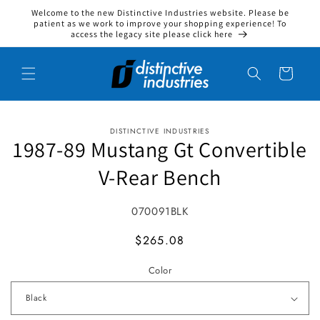
Welcome to the new Distinctive Industries website. Please be
Skip to content
patient as we work to improve your shopping experience! To
access the legacy site please click here
Cart
DISTINCTIVE INDUSTRIES
to product information
1987-89 Mustang Gt Convertible
V-Rear Bench
SKU:
070091BLK
MSRP
$265.08
Color