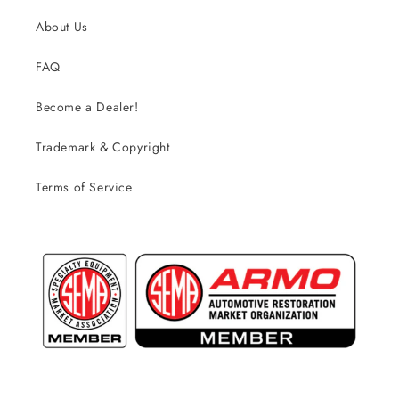
About Us
FAQ
Become a Dealer!
Trademark & Copyright
Terms of Service