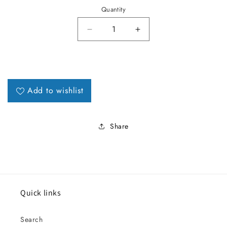
Quantity
Decrease quantity for 1973-77 Ec
Increase quantity for
Add to wishlist
Share
Quick links
Search