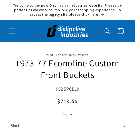
Welcome to the new Distinctive Industries website. Please be
Skip to content
patient as we work to improve your shopping experience! To
access the legacy site please click here
Cart
DISTINCTIVE INDUSTRIES
to product information
1973-77 Econoline Custom
Front Buckets
SKU:
102590BLK
MSRP
$743.56
Color