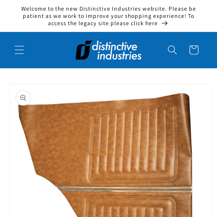
Welcome to the new Distinctive Industries website. Please be
Skip to content
patient as we work to improve your shopping experience! To
access the legacy site please click here
Cart
to product information