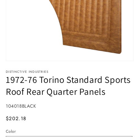
Open media 1 in modal
DISTINCTIVE INDUSTRIES
1972-76 Torino Standard Sports
Roof Rear Quarter Panels
SKU:
104018BLACK
MSRP
$202.18
Color