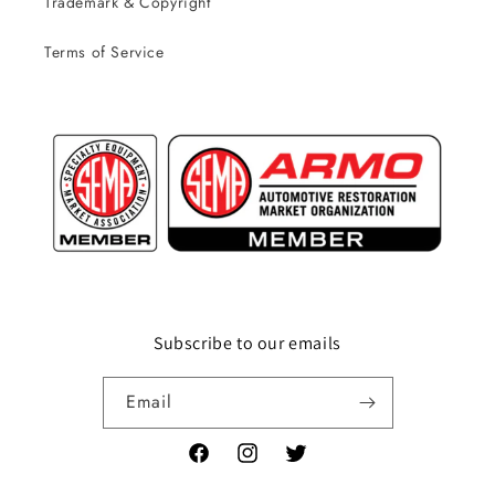
Trademark & Copyright
Terms of Service
Subscribe to our emails
Email
Facebook
Instagram
Twitter