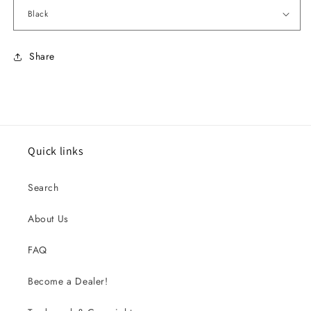
Share
Quick links
Search
About Us
FAQ
Become a Dealer!