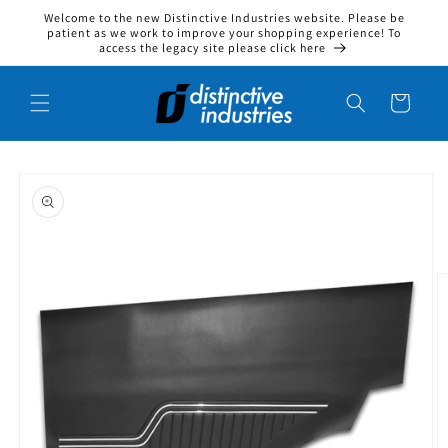
Welcome to the new Distinctive Industries website. Please be
Skip to content
patient as we work to improve your shopping experience! To
access the legacy site please click here
Cart
to product information