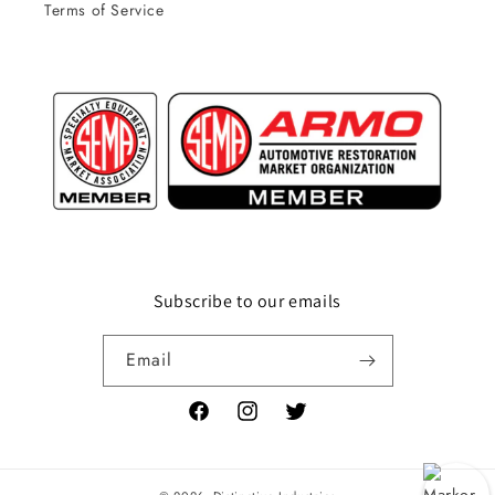
Terms of Service
Subscribe to our emails
Email
Facebook
Instagram
Twitter