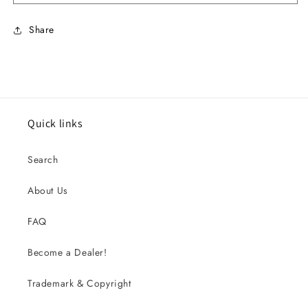
Share
Quick links
Search
About Us
FAQ
Become a Dealer!
Trademark & Copyright