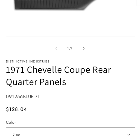
O
Open media 1 in modal
1
/
of
2
DISTINCTIVE INDUSTRIES
1971 Chevelle Coupe Rear
Quarter Panels
SKU:
091256BLUE-71
MSRP
$128.04
Color