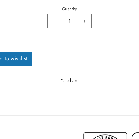
Quantity
Decrease quantity for 1971 Chevel
Increase quantity for
d to wishlist
Share