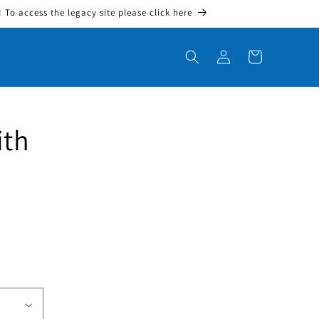
To access the legacy site please click here
Log in
Cart
ith