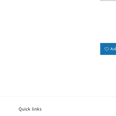
Ad
Quick links