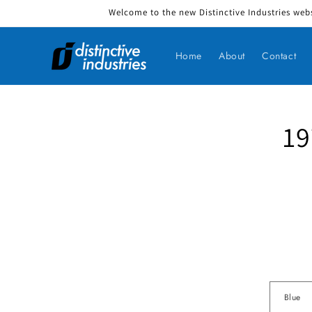
Welcome to the new Distinctive Industries webs
Skip to content
Home
About
Contact
19
Skip to produ