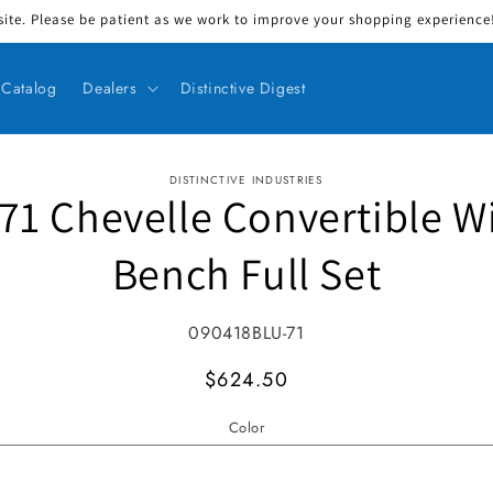
ite. Please be patient as we work to improve your shopping experience! 
Catalog
Dealers
Distinctive Digest
DISTINCTIVE INDUSTRIES
71 Chevelle Convertible W
ct information
Bench Full Set
SKU:
090418BLU-71
MSRP
$624.50
Color