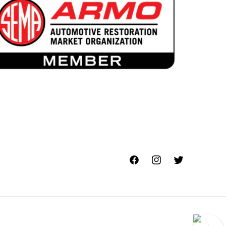
Facebook
Instagram
Twitter