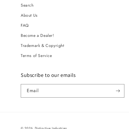
Search
About Us
FAQ
Become a Dealer!
Trademark & Copyright
Terms of Service
Subscribe to our emails
Email
© 2026,
Distinctive Industries