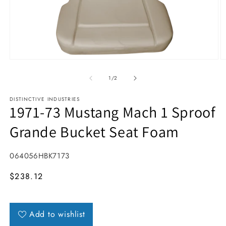
Open media 1 in modal
O
1
/
of
2
DISTINCTIVE INDUSTRIES
1971-73 Mustang Mach 1 Sproof
Grande Bucket Seat Foam
SKU:
064056HBK7173
MSRP
$238.12
Add to wishlist