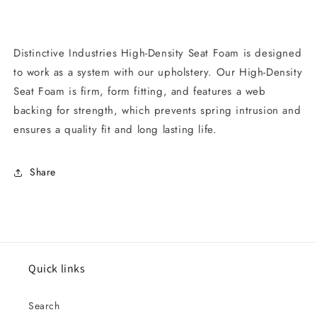
Distinctive Industries High-Density Seat Foam is designed
to work as a system with our upholstery. Our High-Density
Seat Foam is firm, form fitting, and features a web
backing for strength, which prevents spring intrusion and
ensures a quality fit and long lasting life.
Share
Quick links
Search