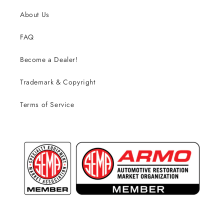
About Us
FAQ
Become a Dealer!
Trademark & Copyright
Terms of Service