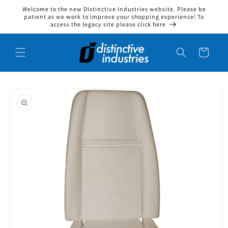
Welcome to the new Distinctive Industries website. Please be
Skip to content
patient as we work to improve your shopping experience! To
access the legacy site please click here
Cart
to product information