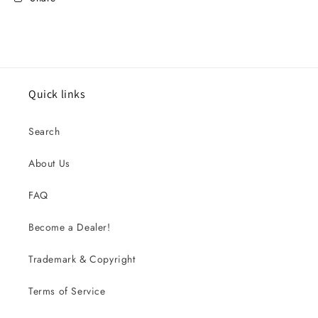
Quick links
Search
About Us
FAQ
Become a Dealer!
Trademark & Copyright
Terms of Service