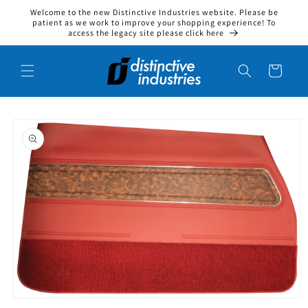
Welcome to the new Distinctive Industries website. Please be
Skip to content
patient as we work to improve your shopping experience! To
access the legacy site please click here
Cart
to product information
Open media 1 in modal