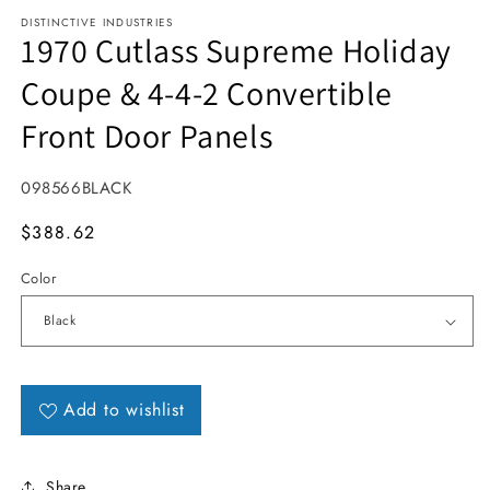
DISTINCTIVE INDUSTRIES
1970 Cutlass Supreme Holiday
Coupe & 4-4-2 Convertible
Front Door Panels
SKU:
098566BLACK
MSRP
$388.62
Color
Add to wishlist
Share