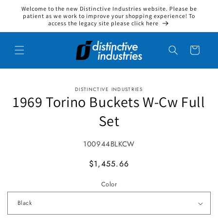
Welcome to the new Distinctive Industries website. Please be
Skip to content
patient as we work to improve your shopping experience! To
access the legacy site please click here
Cart
DISTINCTIVE INDUSTRIES
to product information
1969 Torino Buckets W-Cw Full
Set
SKU:
100944BLKCW
MSRP
$1,455.66
Color