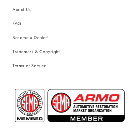
About Us
FAQ
Become a Dealer!
Trademark & Copyright
Terms of Service