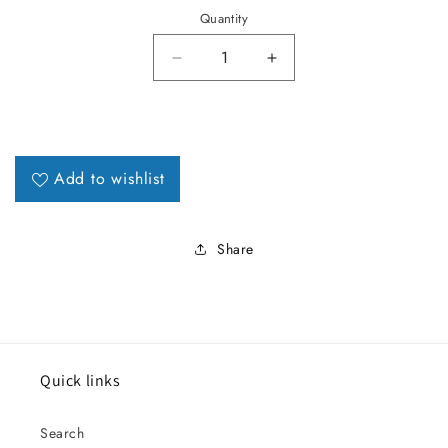
Quantity
Decrease quantity for 1969 Torin
Increase quantity for
Add to wishlist
Share
Quick links
Search