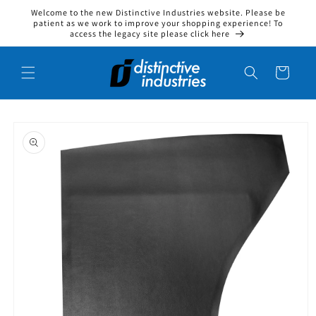
Welcome to the new Distinctive Industries website. Please be
Skip to content
patient as we work to improve your shopping experience! To
access the legacy site please click here
Cart
to product information