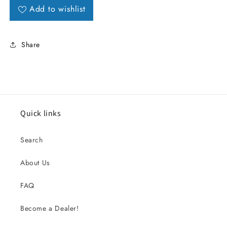
Add to wishlist
Share
Quick links
Search
About Us
FAQ
Become a Dealer!