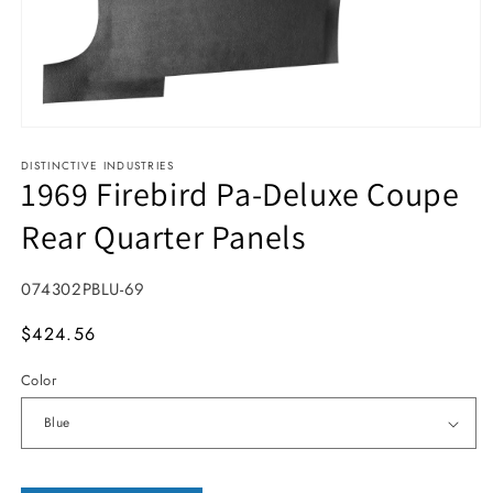
Open media 1 in modal
DISTINCTIVE INDUSTRIES
1969 Firebird Pa-Deluxe Coupe
Rear Quarter Panels
SKU:
074302PBLU-69
MSRP
$424.56
Color