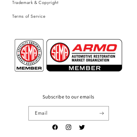
Trademark & Copyright
Terms of Service
Subscribe to our emails
Email
Facebook
Instagram
Twitter