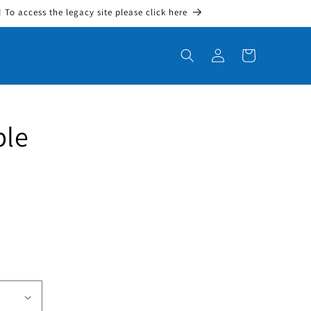
To access the legacy site please click here
Log in
Cart
ble