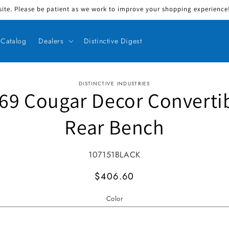
ite. Please be patient as we work to improve your shopping experience! 
Catalog
Dealers
Distinctive Digest
DISTINCTIVE INDUSTRIES
69 Cougar Decor Converti
ct information
Rear Bench
SKU:
107151BLACK
MSRP
$406.60
Color