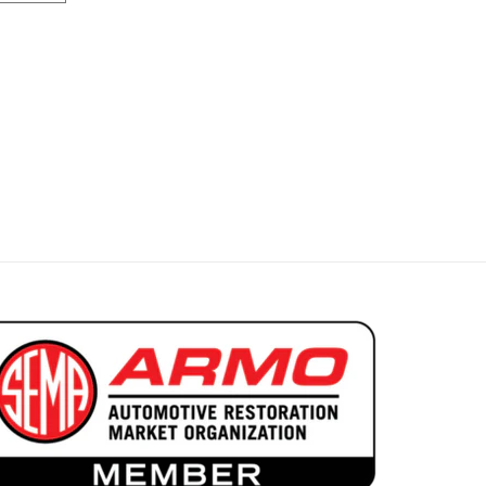
ar Decor Convertible Rear Bench
 1969 Cougar Decor Convertible Rear Bench