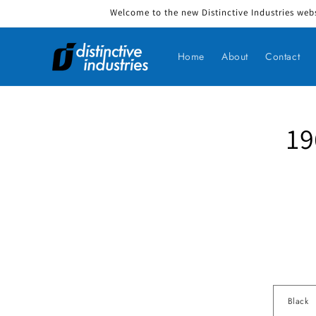
Welcome to the new Distinctive Industries webs
Skip to content
Home
About
Contact
19
Skip to produ