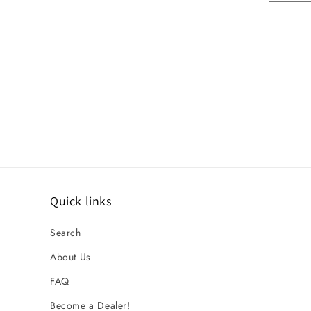
Quick links
Search
About Us
FAQ
Become a Dealer!