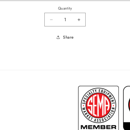
Quantity
Decrease quantity for 1969 Coug
Increase quantity for
Share