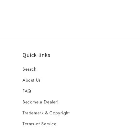
Quick links
Search
About Us
FAQ
Become a Dealer!
Trademark & Copyright
Terms of Service