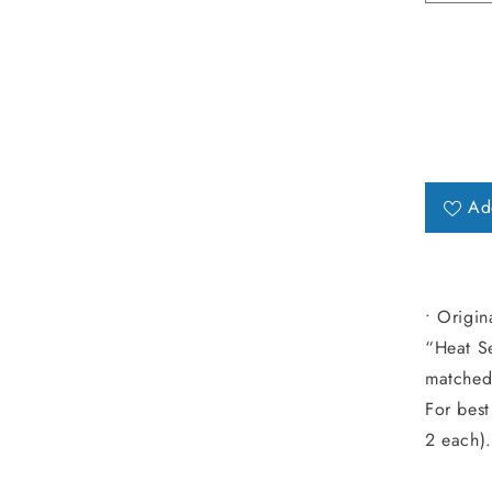
Ad
• Origin
“Heat Se
matched 
For best
2 each).