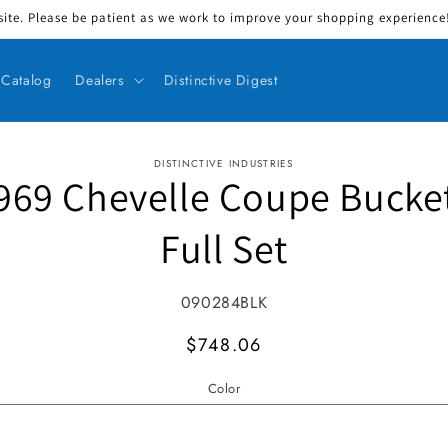
ite. Please be patient as we work to improve your shopping experience! 
Catalog
Dealers
Distinctive Digest
DISTINCTIVE INDUSTRIES
969 Chevelle Coupe Bucke
ct information
Full Set
SKU:
090284BLK
MSRP
$748.06
Color