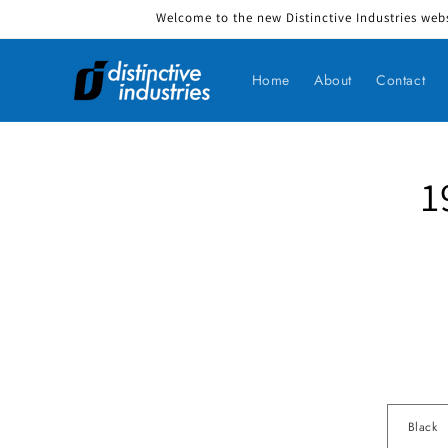
Welcome to the new Distinctive Industries webs
Skip to content
Home
About
Contact
1
Skip to produ