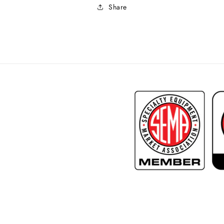
Share