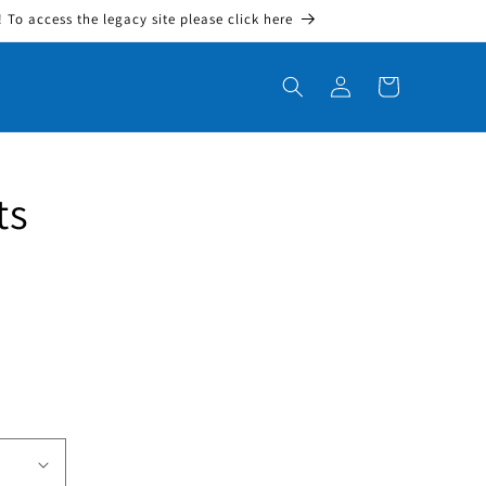
To access the legacy site please click here
Log in
Cart
ts