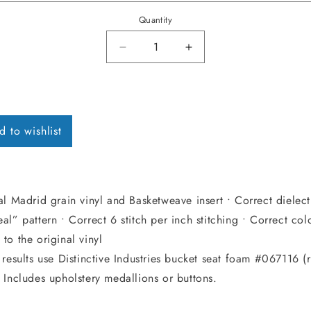
Quantity
Decrease quantity for 1969 Cheve
Increase quantity for
d to wishlist
al Madrid grain vinyl and Basketweave insert • Correct dielect
al” pattern • Correct 6 stitch per inch stitching • Correct col
to the original vinyl
 results use Distinctive Industries bucket seat foam #067116 (
 Includes upholstery medallions or buttons.