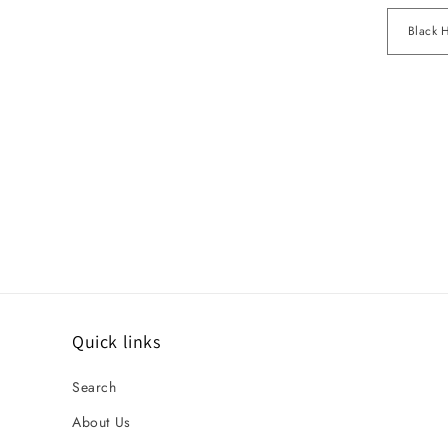
Quick links
Search
About Us