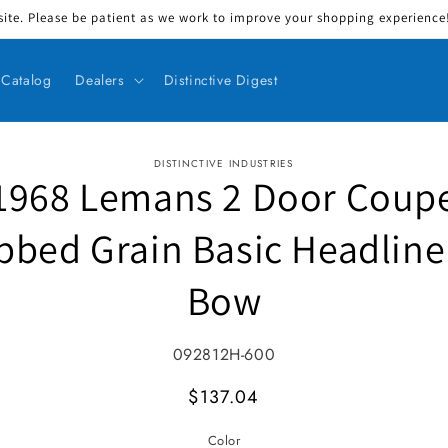
ite. Please be patient as we work to improve your shopping experience! 
Catalog
Dealers
Distinctive Digest
DISTINCTIVE INDUSTRIES
1968 Lemans 2 Door Coup
ct information
bbed Grain Basic Headline
Bow
SKU:
092812H-600
MSRP
$137.04
Color