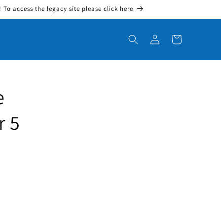
To access the legacy site please click here
Log in
Cart
e
r 5