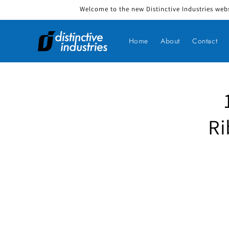
Welcome to the new Distinctive Industries webs
Skip to content
Home
About
Contact
Skip to produ
Ri