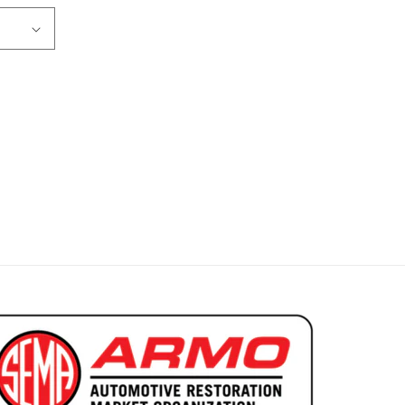
ns 2 Door Coupe Ribbed Grain Basic Headliner 5 Bow
r 1968 Lemans 2 Door Coupe Ribbed Grain Basic Headlin