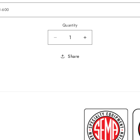
Quantity
Decrease quantity for 1968 Lema
Increase quantity fo
Share