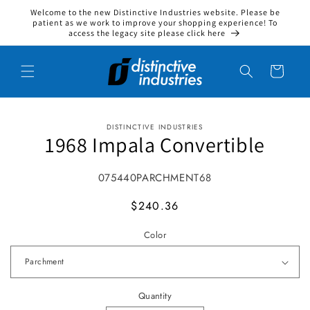
Welcome to the new Distinctive Industries website. Please be
Skip to content
patient as we work to improve your shopping experience! To
access the legacy site please click here
Cart
DISTINCTIVE INDUSTRIES
to product information
1968 Impala Convertible
SKU:
075440PARCHMENT68
MSRP
$240.36
Color
Quantity