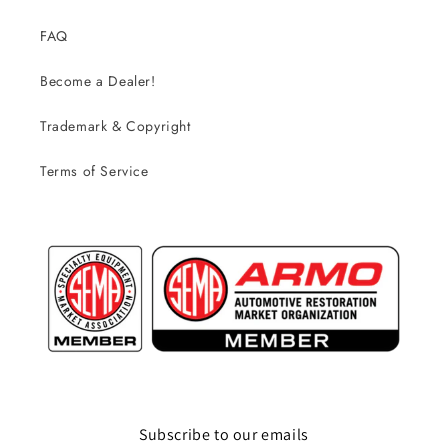
FAQ
Become a Dealer!
Trademark & Copyright
Terms of Service
Subscribe to our emails