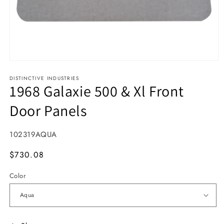
Open media 1 in modal
DISTINCTIVE INDUSTRIES
1968 Galaxie 500 & Xl Front
Door Panels
SKU:
102319AQUA
MSRP
$730.08
Color