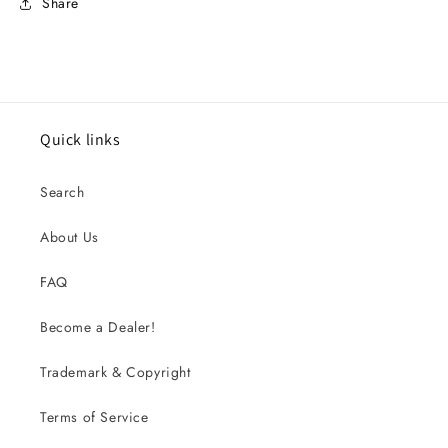
Share
Quick links
Search
About Us
FAQ
Become a Dealer!
Trademark & Copyright
Terms of Service