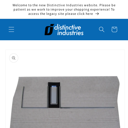
Welcome to the new Distinctive Industries website. Please be
Skip to content
patient as we work to improve your shopping experience! To
access the legacy site please click here
Cart
to product information