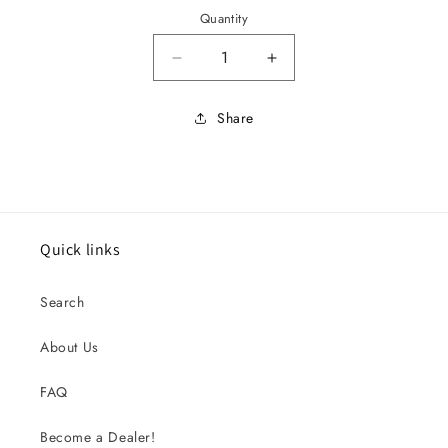
Quantity
Decrease quantity for 1968 Fireb
Increase quantity for
Share
Quick links
Search
About Us
FAQ
Become a Dealer!