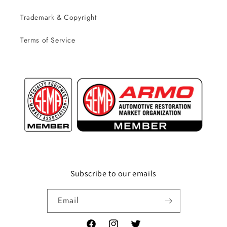
Trademark & Copyright
Terms of Service
Subscribe to our emails
Email