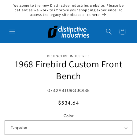
Welcome to the new Distinctive Industries website. Please be
Skip to content
patient as we work to improve your shopping experience! To
access the legacy site please click here
Cart
DISTINCTIVE INDUSTRIES
to product information
1968 Firebird Custom Front
Bench
SKU:
074294TURQUOISE
MSRP
$534.64
Color