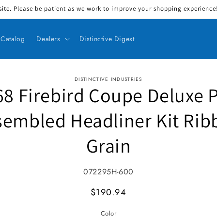
ite. Please be patient as we work to improve your shopping experience! 
Catalog
Dealers
Distinctive Digest
DISTINCTIVE INDUSTRIES
68 Firebird Coupe Deluxe P
ct information
sembled Headliner Kit Rib
Grain
SKU:
072295H-600
MSRP
$190.94
Color