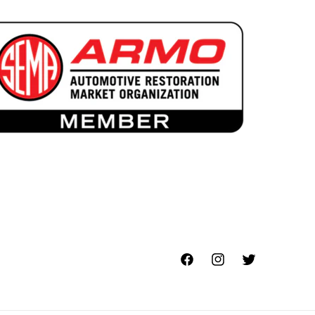
Facebook
Instagram
Twitter