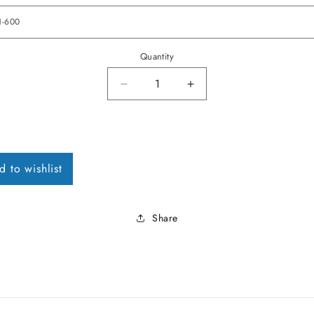
Quantity
Decrease quantity for 1968 Fireb
Increase quantity for
d to wishlist
Share