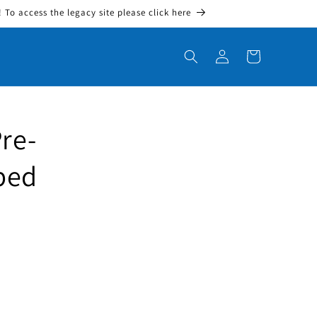
To access the legacy site please click here
Log in
Cart
re-
bed