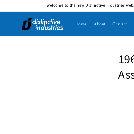
Welcome to the new Distinctive Industries webs
Skip to content
Home
About
Contact
19
Skip to produ
As