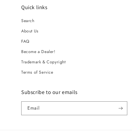
Quick links
Search
About Us
FAQ
Become a Dealer!
Trademark & Copyright
Terms of Service
Subscribe to our emails
Email