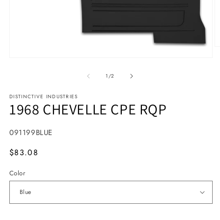
O
Open media 1 in modal
1
/
of
2
DISTINCTIVE INDUSTRIES
1968 CHEVELLE CPE RQP
SKU:
091199BLUE
MSRP
$83.08
Color