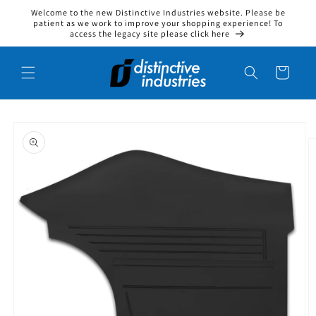
Welcome to the new Distinctive Industries website. Please be
Skip to content
patient as we work to improve your shopping experience! To
access the legacy site please click here
Cart
to product information