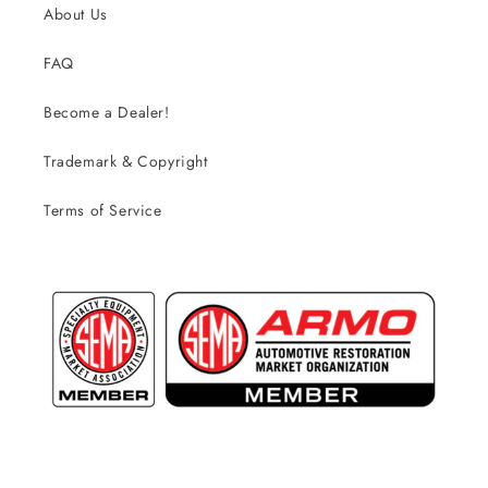
About Us
FAQ
Become a Dealer!
Trademark & Copyright
Terms of Service