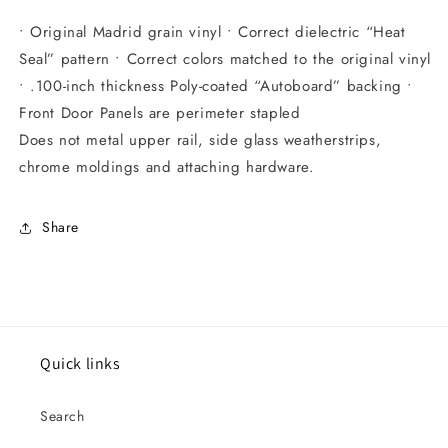
• Original Madrid grain vinyl • Correct dielectric “Heat
Seal” pattern • Correct colors matched to the original vinyl
• .100-inch thickness Poly-coated “Autoboard” backing •
Front Door Panels are perimeter stapled
Does not metal upper rail, side glass weatherstrips,
chrome moldings and attaching hardware.
Share
Quick links
Search