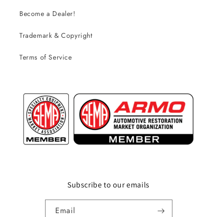
Become a Dealer!
Trademark & Copyright
Terms of Service
Subscribe to our emails
Email