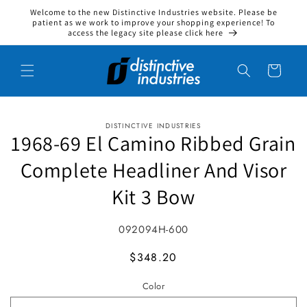
Welcome to the new Distinctive Industries website. Please be
Skip to content
patient as we work to improve your shopping experience! To
access the legacy site please click here
Cart
DISTINCTIVE INDUSTRIES
to product information
1968-69 El Camino Ribbed Grain
Complete Headliner And Visor
Kit 3 Bow
SKU:
092094H-600
MSRP
$348.20
Color