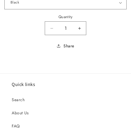
Quantity
Decrease quantity for 1968-69 El
Increase quantity for
Share
Quick links
Search
About Us
FAQ