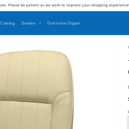
ite. Please be patient as we work to improve your shopping experience! 
Catalog
Dealers
Distinctive Digest