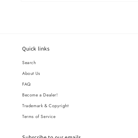
Open media 1 in modal
Quick links
Search
About Us
FAQ
Become a Dealer!
Trademark & Copyright
Terms of Service
Subscribe to our emails