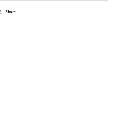
Share