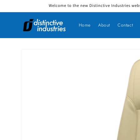
Welcome to the new Distinctive Industries webs
Skip to content
Home
About
Contact
Skip to product information