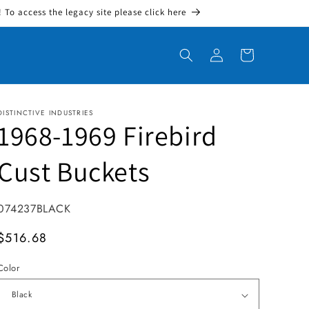
To access the legacy site please click here
Log in
Cart
DISTINCTIVE INDUSTRIES
1968-1969 Firebird
Cust Buckets
SKU:
074237BLACK
MSRP
$516.68
Color