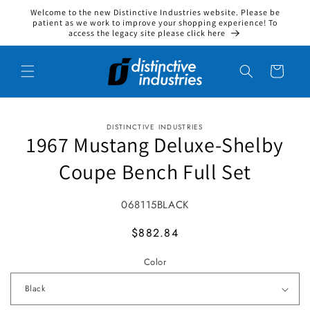
Welcome to the new Distinctive Industries website. Please be
Skip to content
patient as we work to improve your shopping experience! To
access the legacy site please click here
Cart
DISTINCTIVE INDUSTRIES
to product information
1967 Mustang Deluxe-Shelby
Coupe Bench Full Set
SKU:
068115BLACK
MSRP
$882.84
Color