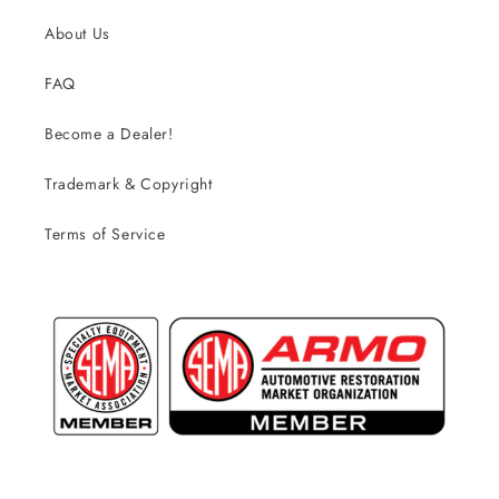
About Us
FAQ
Become a Dealer!
Trademark & Copyright
Terms of Service