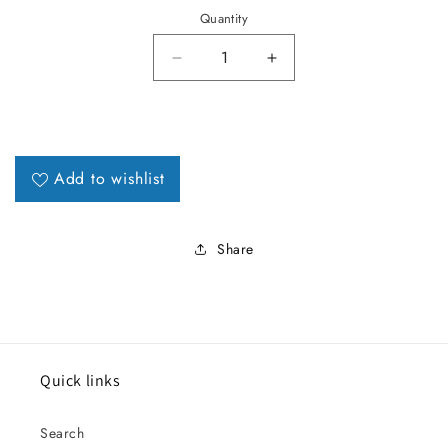
Quantity
Decrease quantity for 1967 Must
Increase quantity fo
Add to wishlist
Share
Quick links
Search