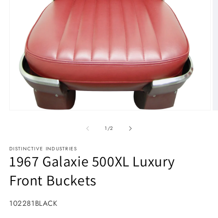
Open media 1 in modal
O
1
/
of
2
DISTINCTIVE INDUSTRIES
1967 Galaxie 500XL Luxury
Front Buckets
SKU:
102281BLACK