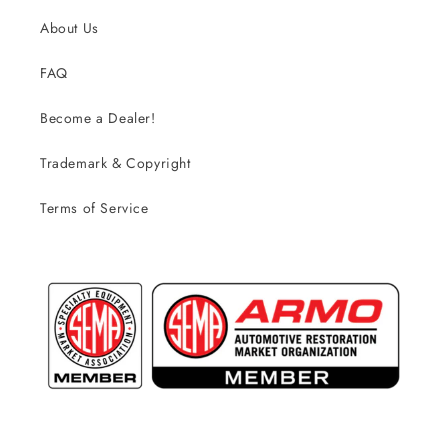
About Us
FAQ
Become a Dealer!
Trademark & Copyright
Terms of Service