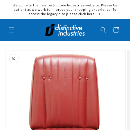
Welcome to the new Distinctive Industries website. Please be
Skip to content
patient as we work to improve your shopping experience! To
access the legacy site please click here
Cart
to product information