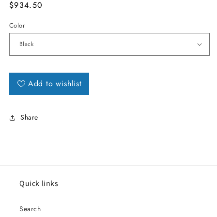
MSRP
$934.50
Color
Add to wishlist
Share
Quick links
Search