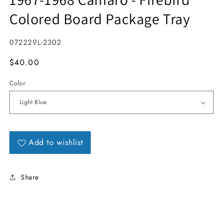
Colored Board Package Tray
SKU:
072229L-2302
MSRP
$40.00
Color
Add to wishlist
Share