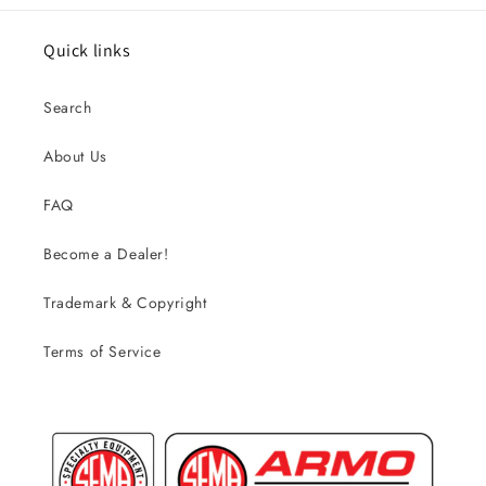
Quick links
Search
About Us
FAQ
Become a Dealer!
Trademark & Copyright
Terms of Service