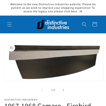
Welcome to the new Distinctive Industries website. Please be
Skip to content
patient as we work to improve your shopping experience! To
access the legacy site please click here
Cart
to product information
Open media 1 in modal
O
1
/
of
2
DISTINCTIVE INDUSTRIES
1967-1968 Camaro - Firebird