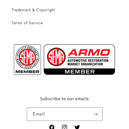
Trademark & Copyright
Terms of Service
Subscribe to our emails
Email