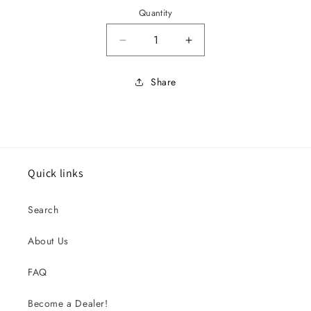
Quantity
Decrease quantity for 1966 Musta
Increase quantity for
Share
Quick links
Search
About Us
FAQ
Become a Dealer!