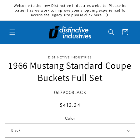
Welcome to the new Distinctive Industries website. Please be
Skip to content
patient as we work to improve your shopping experience! To
access the legacy site please click here
Cart
DISTINCTIVE INDUSTRIES
to product information
1966 Mustang Standard Coupe
Buckets Full Set
SKU:
067900BLACK
MSRP
$413.34
Color