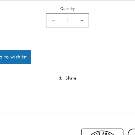
Quantity
Decrease quantity for 1966-70 Im
Increase quantity for
d to wishlist
Share