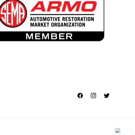
Facebook
Instagram
Twitter