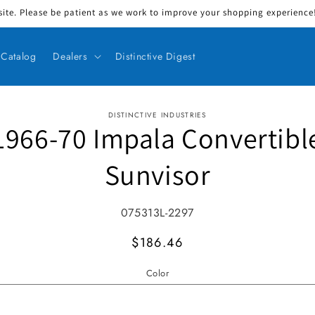
ite. Please be patient as we work to improve your shopping experience! 
Catalog
Dealers
Distinctive Digest
DISTINCTIVE INDUSTRIES
1966-70 Impala Convertibl
ct information
Sunvisor
SKU:
075313L-2297
MSRP
$186.46
Color