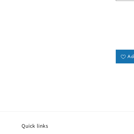
Ad
Quick links