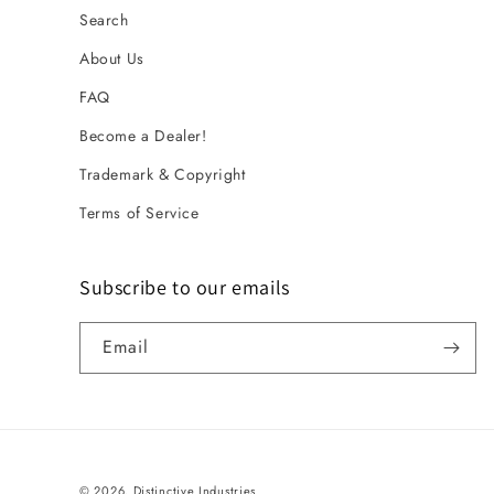
Search
About Us
FAQ
Become a Dealer!
Trademark & Copyright
Terms of Service
Subscribe to our emails
Email
© 2026,
Distinctive Industries