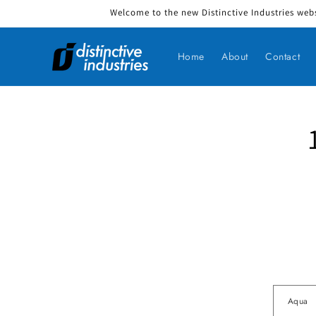
Welcome to the new Distinctive Industries webs
Skip to content
Home
About
Contact
Skip to produ