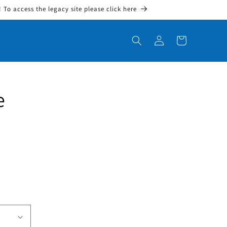
To access the legacy site please click here
Log in
Cart
e