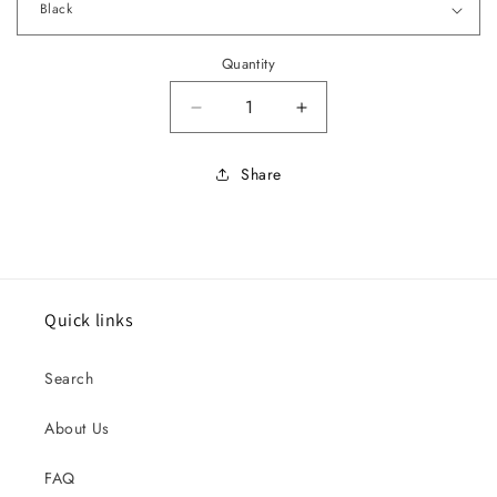
Quantity
Decrease quantity for 1966-67 E
Increase quantity for
Share
Quick links
Search
About Us
FAQ