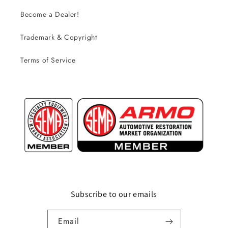
Become a Dealer!
Trademark & Copyright
Terms of Service
Subscribe to our emails
Email