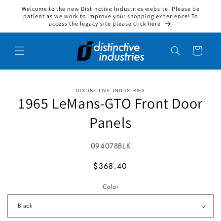
Welcome to the new Distinctive Industries website. Please be
Skip to content
patient as we work to improve your shopping experience! To
access the legacy site please click here
Cart
DISTINCTIVE INDUSTRIES
to product information
1965 LeMans-GTO Front Door
Panels
SKU:
094078BLK
MSRP
$368.40
Color