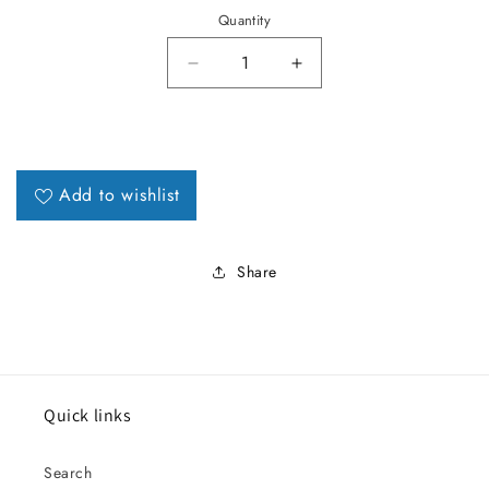
Quantity
Decrease quantity for 1965 LeMa
Increase quantity fo
Add to wishlist
Share
Quick links
Search