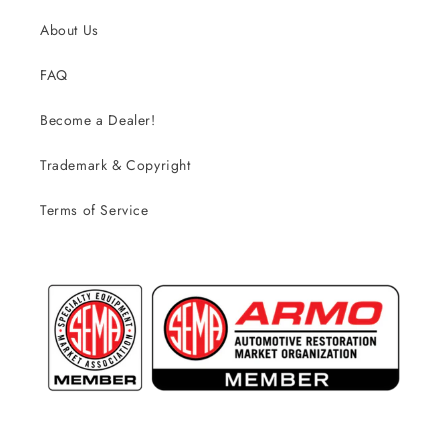
About Us
FAQ
Become a Dealer!
Trademark & Copyright
Terms of Service