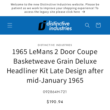
Welcome to the new Distinctive Industries website. Please be
Skip to content
patient as we work to improve your shopping experience! To
access the legacy site please click here
Cart
DISTINCTIVE INDUSTRIES
to product information
1965 LeMans 2 Door Coupe
Basketweave Grain Deluxe
Headliner Kit Late Design after
mid-January 1965
SKU:
092864H-721
MSRP
$190.94