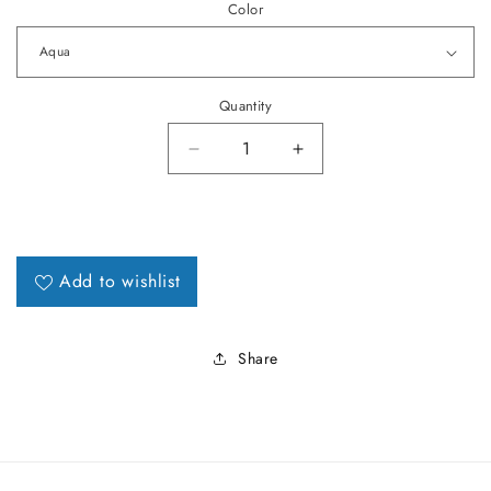
Color
Quantity
Decrease quantity for 1965 LeMa
Increase quantity fo
Add to wishlist
Share