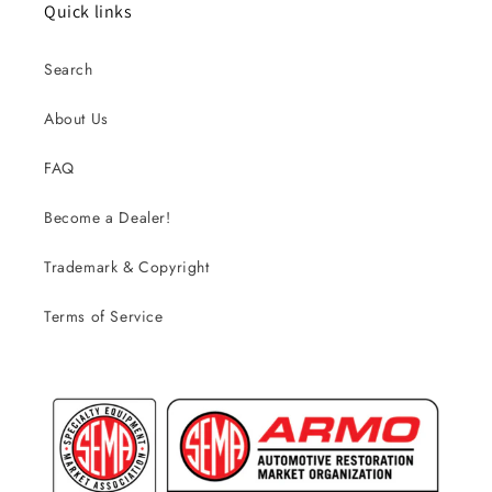
Quick links
Search
About Us
FAQ
Become a Dealer!
Trademark & Copyright
Terms of Service