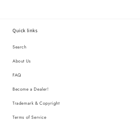
Quick links
Search
About Us
FAQ
Become a Dealer!
Trademark & Copyright
Terms of Service