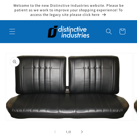
Welcome to the new Distinctive Industries website. Please be
Skip to content
patient as we work to improve your shopping experience! To
access the legacy site please click here
Cart
to product information
O
Open media 1 in modal
1
/
of
2