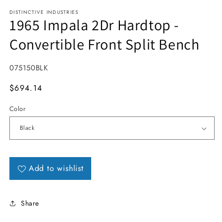
DISTINCTIVE INDUSTRIES
1965 Impala 2Dr Hardtop -
Convertible Front Split Bench
SKU:
075150BLK
MSRP
$694.14
Color
Add to wishlist
Share