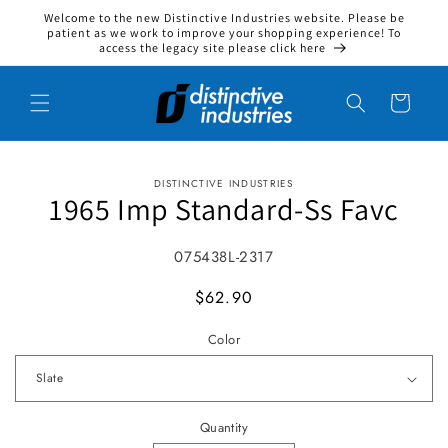
Welcome to the new Distinctive Industries website. Please be
Skip to content
patient as we work to improve your shopping experience! To
access the legacy site please click here
Cart
DISTINCTIVE INDUSTRIES
to product information
1965 Imp Standard-Ss Favc
SKU:
075438L-2317
MSRP
$62.90
Color
Quantity