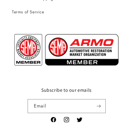
Terms of Service
Subscribe to our emails
Email
Facebook
Instagram
Twitter