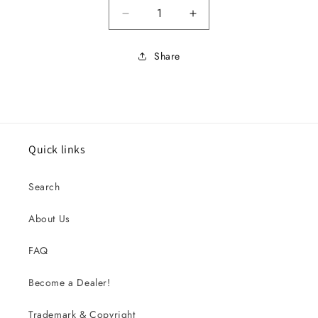
Decrease quantity for 1965 Imp 
Increase quantity for
Share
Quick links
Search
About Us
FAQ
Become a Dealer!
Trademark & Copyright