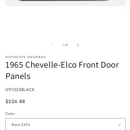
Open media 1 in modal
O
1
/
of
8
DISTINCTIVE INDUSTRIES
1965 Chevelle-Elco Front Door
Panels
SKU:
091033BLACK
MSRP
$226.88
Color