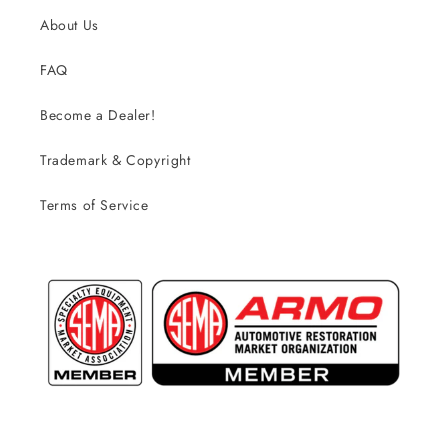
About Us
FAQ
Become a Dealer!
Trademark & Copyright
Terms of Service