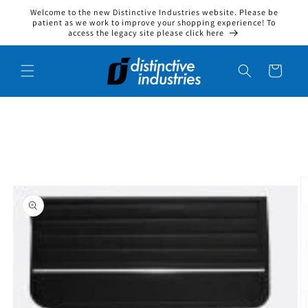
Welcome to the new Distinctive Industries website. Please be
Skip to content
patient as we work to improve your shopping experience! To
access the legacy site please click here
Cart
to product information