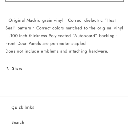
• Original Madrid grain vinyl • Correct dielectric “Heat
Seal” pattern • Correct colors matched to the original vinyl
• .100-inch thickness Poly-coated “Autoboard” backing •
Front Door Panels are perimeter stapled
Does not include emblems and attaching hardware.
Share
Quick links
Search