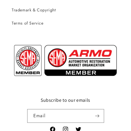
Trademark & Copyright
Terms of Service
Subscribe to our emails
Email