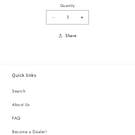
Quantity
Decrease quantity for 1964 Stand
Increase quantity for
Share
Quick links
Search
About Us
FAQ
Become a Dealer!