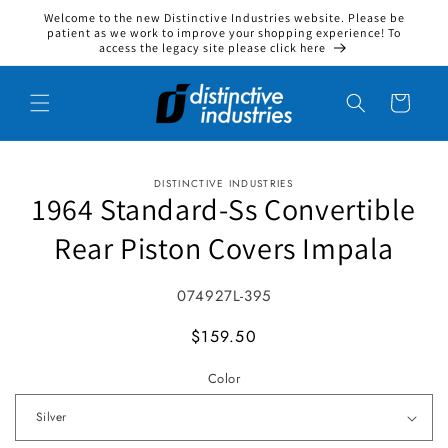
Welcome to the new Distinctive Industries website. Please be
Skip to content
patient as we work to improve your shopping experience! To
access the legacy site please click here
Cart
DISTINCTIVE INDUSTRIES
to product information
1964 Standard-Ss Convertible
Rear Piston Covers Impala
SKU:
074927L-395
MSRP
$159.50
Color