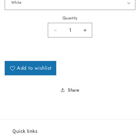
Quantity
Decrease quantity for 1964 LeMa
Increase quantity fo
Add to wishlist
Share
Quick links