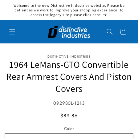
Welcome to the new Distinctive Industries website. Please be
Skip to content
patient as we work to improve your shopping experience! To
access the legacy site please click here
Cart
DISTINCTIVE INDUSTRIES
to product information
1964 LeMans-GTO Convertible
Rear Armrest Covers And Piston
Covers
SKU:
092980L-1213
MSRP
$89.86
Color