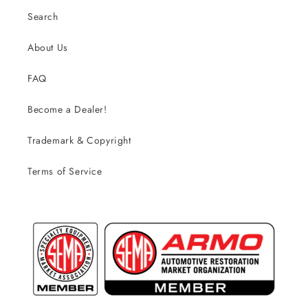
Search
About Us
FAQ
Become a Dealer!
Trademark & Copyright
Terms of Service