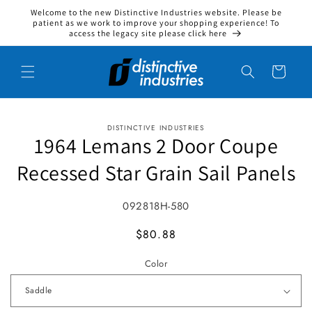
Welcome to the new Distinctive Industries website. Please be
Skip to content
patient as we work to improve your shopping experience! To
access the legacy site please click here
Cart
DISTINCTIVE INDUSTRIES
to product information
1964 Lemans 2 Door Coupe
Recessed Star Grain Sail Panels
SKU:
092818H-580
MSRP
$80.88
Color