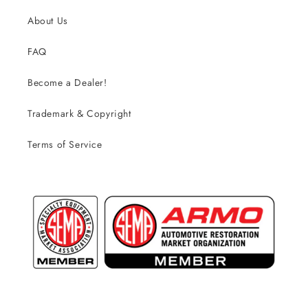
About Us
FAQ
Become a Dealer!
Trademark & Copyright
Terms of Service