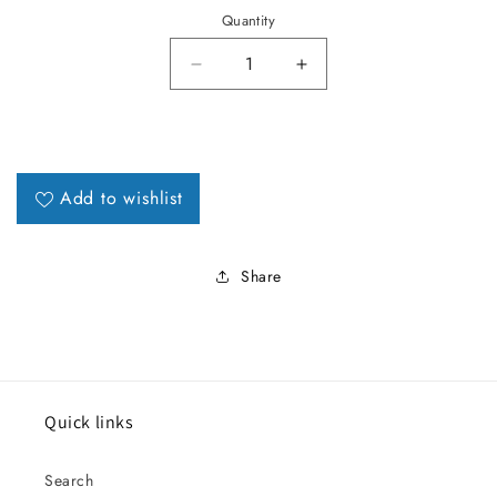
Quantity
Decrease quantity for 1964 Lema
Increase quantity fo
Add to wishlist
Share
Quick links
Search