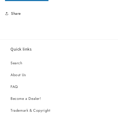
Share
Quick links
Search
About Us
FAQ
Become a Dealer!
Trademark & Copyright