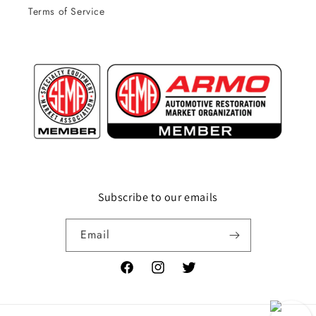
Terms of Service
Subscribe to our emails
Email
Facebook
Instagram
Twitter