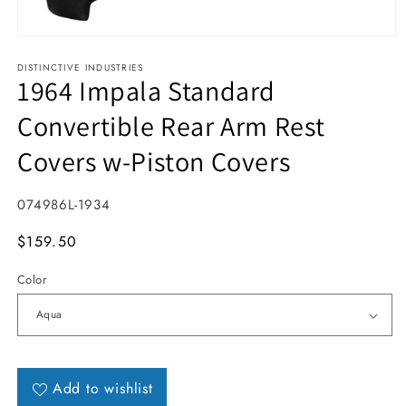
Open media 1 in modal
DISTINCTIVE INDUSTRIES
1964 Impala Standard
Convertible Rear Arm Rest
Covers w-Piston Covers
SKU:
074986L-1934
MSRP
$159.50
Color
Add to wishlist