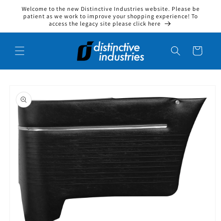
Welcome to the new Distinctive Industries website. Please be
Skip to content
patient as we work to improve your shopping experience! To
access the legacy site please click here
Cart
to product information