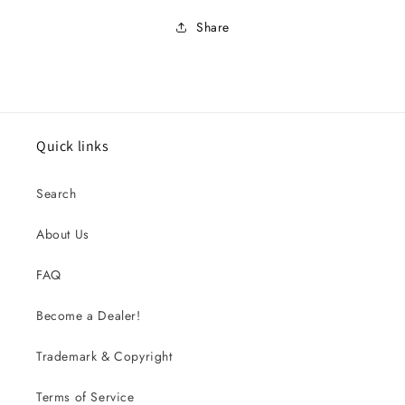
Share
Quick links
Search
About Us
FAQ
Become a Dealer!
Trademark & Copyright
Terms of Service