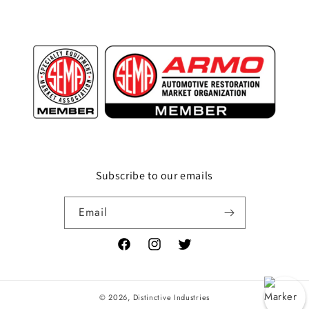
Subscribe to our emails
Email
Facebook
Instagram
Twitter
© 2026,
Distinctive Industries