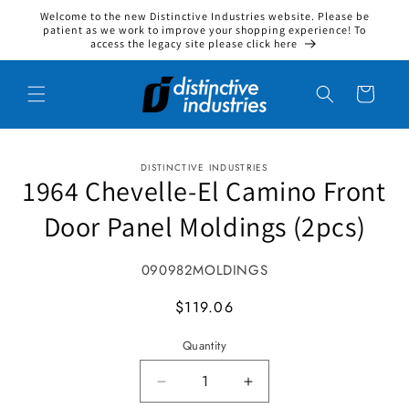
Welcome to the new Distinctive Industries website. Please be
Skip to content
patient as we work to improve your shopping experience! To
access the legacy site please click here
Cart
DISTINCTIVE INDUSTRIES
to product information
1964 Chevelle-El Camino Front
Door Panel Moldings (2pcs)
SKU:
090982MOLDINGS
MSRP
$119.06
Quantity
Decrease quantity for 1964 Cheve
Increase quantity for