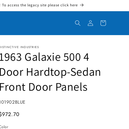
To access the legacy site please click here
Log in
Cart
DISTINCTIVE INDUSTRIES
1963 Galaxie 500 4
Door Hardtop-Sedan
Front Door Panels
SKU:
101902BLUE
MSRP
$972.70
Color