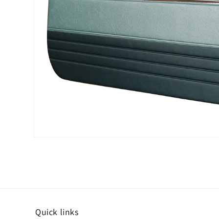
Open media 1 in modal
Quick links