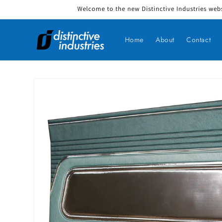
Welcome to the new Distinctive Industries webs
Skip to content
Home
About
Contact
Skip to product information