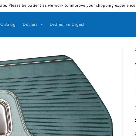
ite. Please be patient as we work to improve your shopping experience! 
Catalog
Dealers
Distinctive Digest