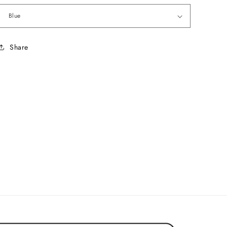
Share