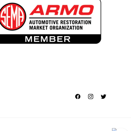
Facebook
Instagram
Twitter