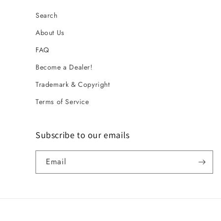
Search
About Us
FAQ
Become a Dealer!
Trademark & Copyright
Terms of Service
Subscribe to our emails
Email