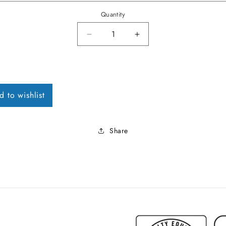
Quantity
Decrease quantity for 1963 Futu
Increase quantity fo
d to wishlist
Share