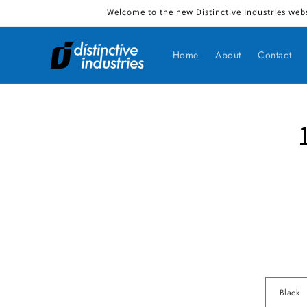
Welcome to the new Distinctive Industries webs
Skip to content
Home
About
Contact
Skip to produ