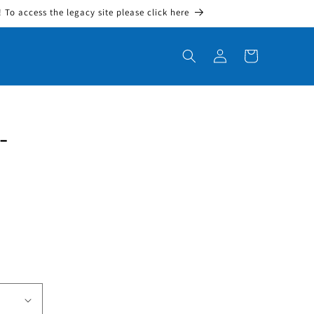
To access the legacy site please click here
Log in
Cart
-