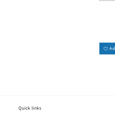
Ad
Quick links