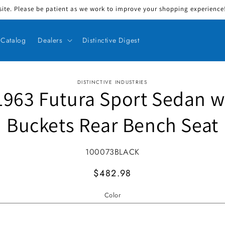
ite. Please be patient as we work to improve your shopping experience! 
Catalog
Dealers
Distinctive Digest
DISTINCTIVE INDUSTRIES
1963 Futura Sport Sedan w
ct information
Buckets Rear Bench Seat
SKU:
100073BLACK
MSRP
$482.98
Color