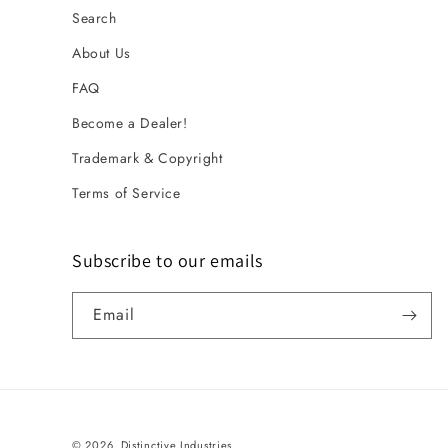
Search
About Us
FAQ
Become a Dealer!
Trademark & Copyright
Terms of Service
Subscribe to our emails
Email
© 2026,
Distinctive Industries