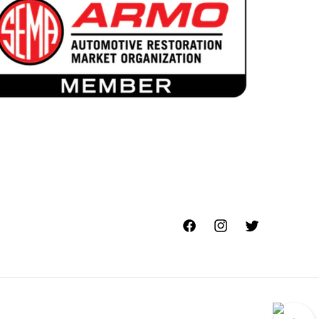
Facebook
Instagram
Twitter