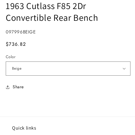
1963 Cutlass F85 2Dr
Convertible Rear Bench
SKU:
097996BEIGE
MSRP
$736.82
Color
Share
Quick links