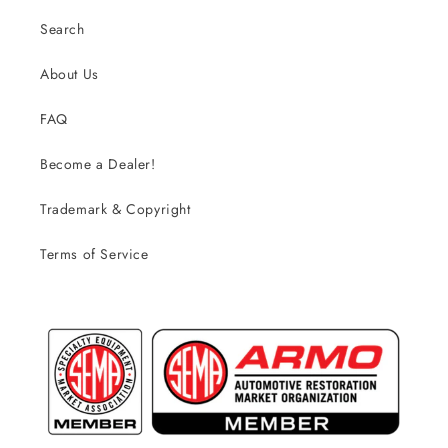
Search
About Us
FAQ
Become a Dealer!
Trademark & Copyright
Terms of Service