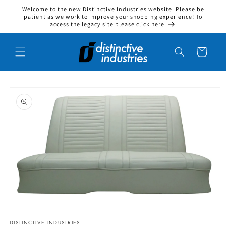
Welcome to the new Distinctive Industries website. Please be
Skip to content
patient as we work to improve your shopping experience! To
access the legacy site please click here
Cart
to product information
Open media 1 in modal
DISTINCTIVE INDUSTRIES