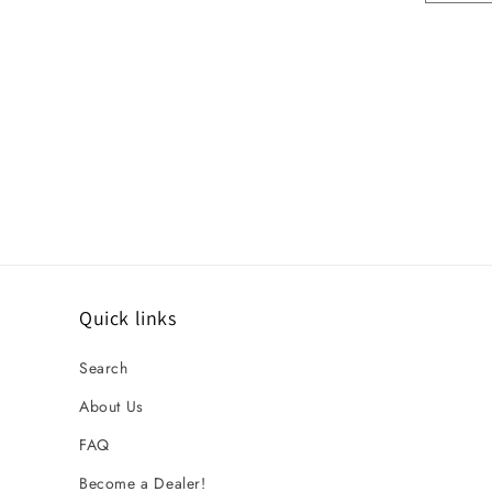
Quick links
Search
About Us
FAQ
Become a Dealer!