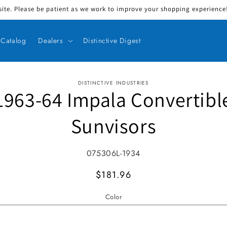
ite. Please be patient as we work to improve your shopping experience! 
Catalog
Dealers
Distinctive Digest
DISTINCTIVE INDUSTRIES
1963-64 Impala Convertibl
ct information
Sunvisors
SKU:
075306L-1934
MSRP
$181.96
Color