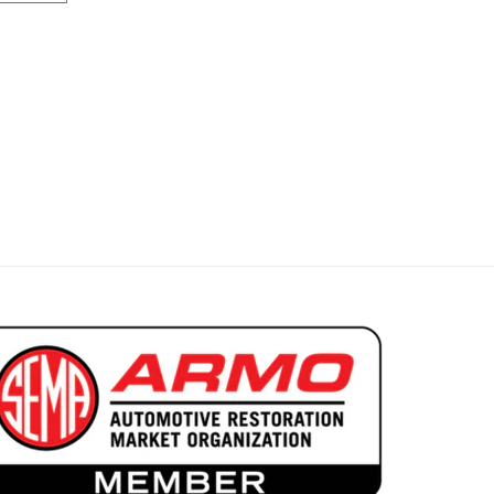
pala Convertible Sunvisors
 1963-64 Impala Convertible Sunvisors