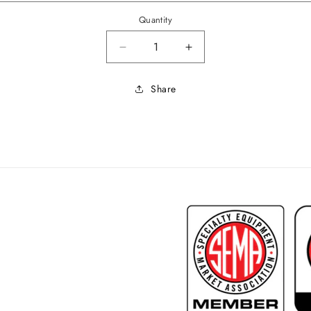
Quantity
Decrease quantity for 1963-64 Im
Increase quantity for
Share