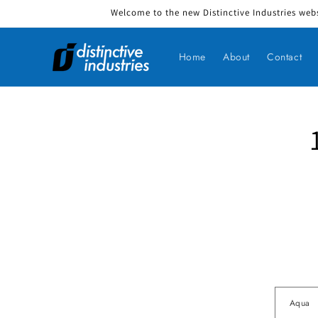
Welcome to the new Distinctive Industries webs
Skip to content
Home
About
Contact
Skip to produ