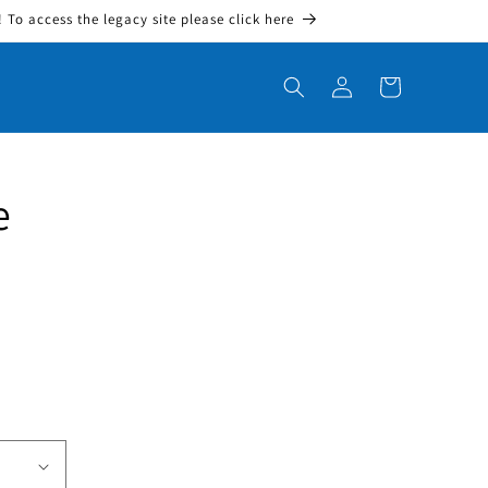
To access the legacy site please click here
Log in
Cart
e