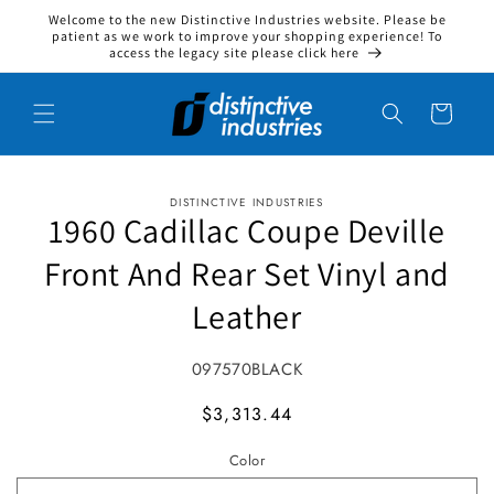
Welcome to the new Distinctive Industries website. Please be
Skip to content
patient as we work to improve your shopping experience! To
access the legacy site please click here
Cart
DISTINCTIVE INDUSTRIES
to product information
1960 Cadillac Coupe Deville
Front And Rear Set Vinyl and
Leather
SKU:
097570BLACK
MSRP
$3,313.44
Color