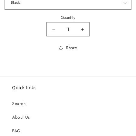
Quantity
Decrease quantity for 1960 Cadill
Increase quantity for
Share
Quick links
Search
About Us
FAQ