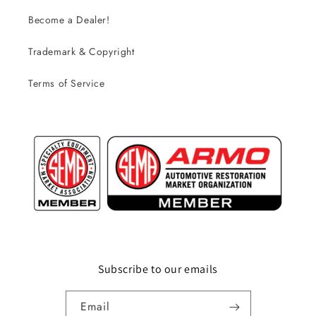
Become a Dealer!
Trademark & Copyright
Terms of Service
Subscribe to our emails
Email