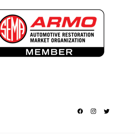
Facebook
Instagram
Twitter