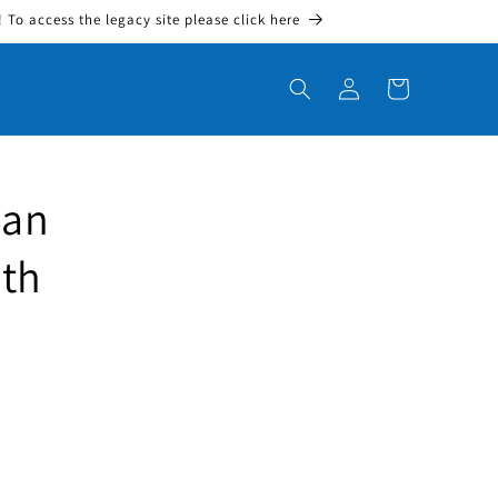
To access the legacy site please click here
Log in
Cart
dan
ith