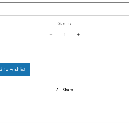
Quantity
Decrease quantity for 1958-68 V
Increase quantity fo
d to wishlist
Share