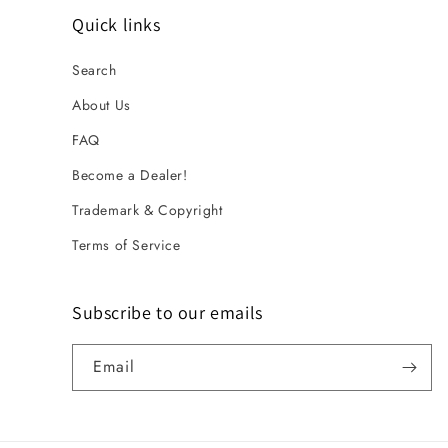
Quick links
Search
About Us
FAQ
Become a Dealer!
Trademark & Copyright
Terms of Service
Subscribe to our emails
Email