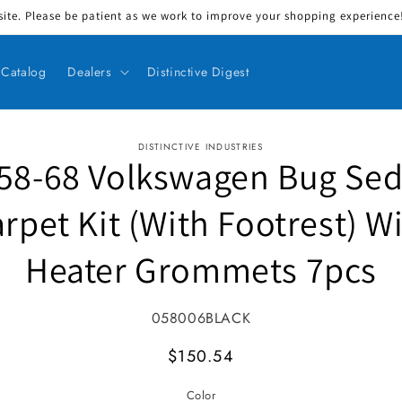
ite. Please be patient as we work to improve your shopping experience! 
Catalog
Dealers
Distinctive Digest
DISTINCTIVE INDUSTRIES
58-68 Volkswagen Bug Se
ct information
rpet Kit (With Footrest) W
Heater Grommets 7pcs
SKU:
058006BLACK
MSRP
$150.54
Color