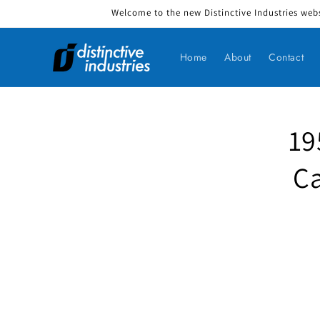
Welcome to the new Distinctive Industries webs
Skip to content
Home
About
Contact
19
Skip to produ
Ca