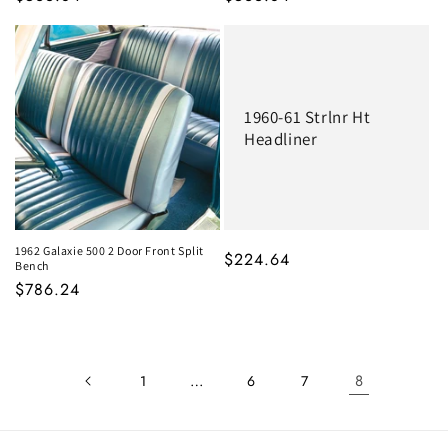
1960-61 Strlnr Ht
Headliner
1962 Galaxie 500 2 Door Front Split
MSRP
$224.64
Bench
MSRP
$786.24
…
8
1
6
7