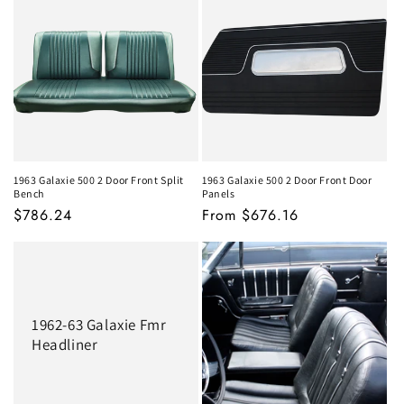
1963 Galaxie 500 2 Door Front Split
1963 Galaxie 500 2 Door Front Door
Bench
Panels
MSRP
$786.24
MSRP
From $676.16
1962-63 Galaxie Fmr
Headliner