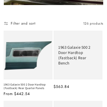
Filter and sort
126 products
1963 Galaxie 500 2
Door Hardtop
(Fastback) Rear
Bench
1963 Galaxie 500 2 Door Hardtop
MSRP
$563.84
(Fastback) Rear Quarter Panels
MSRP
From $442.54