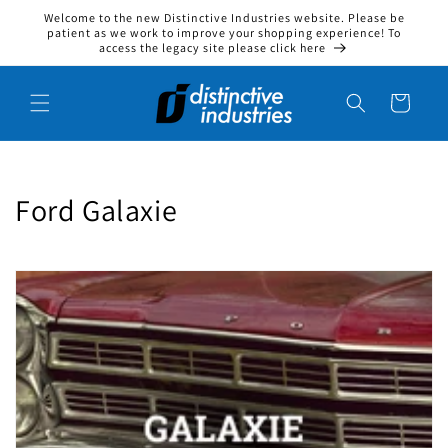
Welcome to the new Distinctive Industries website. Please be
Skip to content
patient as we work to improve your shopping experience! To
access the legacy site please click here
Cart
Collection:
Ford Galaxie