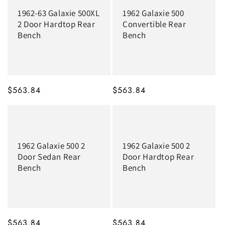
1962-63 Galaxie 500XL
1962 Galaxie 500
2 Door Hardtop Rear
Convertible Rear
Bench
Bench
MSRP
$563.84
MSRP
$563.84
1962 Galaxie 500 2
1962 Galaxie 500 2
Door Sedan Rear
Door Hardtop Rear
Bench
Bench
MSRP
$563.84
MSRP
$563.84