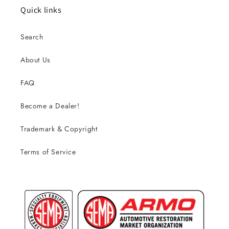
Quick links
Search
About Us
FAQ
Become a Dealer!
Trademark & Copyright
Terms of Service