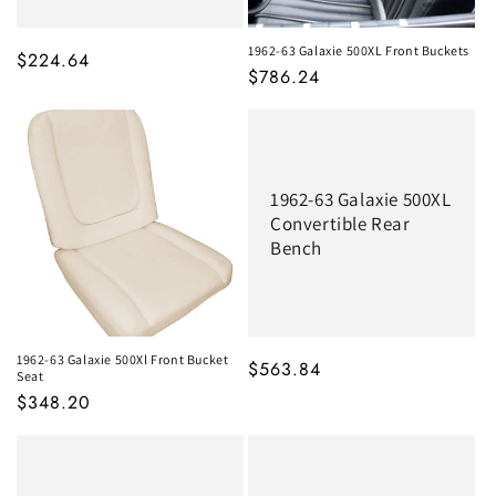
1962-63 Galaxie 500XL Front Buckets
MSRP
$224.64
MSRP
$786.24
1962-63 Galaxie 500XL
Convertible Rear
Bench
1962-63 Galaxie 500Xl Front Bucket
MSRP
$563.84
Seat
MSRP
$348.20